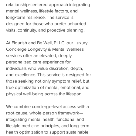
relationship‑centered approach integrating
mental wellness, lifestyle factors, and
long‑term resilience. The service is
designed for those who prefer unhurried
visits, continuity, and proactive planning.
At Flourish and Be Well, PLLC, our Luxury
Concierge Longevity & Mental Wellness
services offer an elevated, deeply
personalized care experience for
individuals who value discretion, depth,
and excellence. This service is designed for
those seeking not only symptom relief, but
true optimization of mental, emotional, and
physical well‑being across the lifespan.
We combine concierge‑level access with a
root‑cause, whole‑person framework—
integrating mental health, functional and
lifestyle medicine principles, and long‑term
health optimization to support sustainable