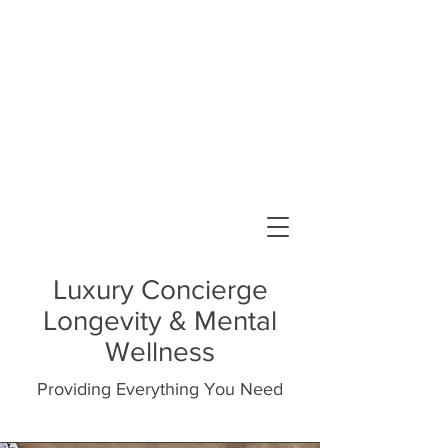
FLourish and Be Well, PLLC
Elizabeth Oriola-Otenaike, PsyD
Licensed Psychologist
Luxury Concierge
Longevity & Mental
Wellness
Providing Everything You Need