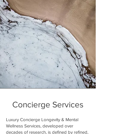
Concierge Services
Luxury Concierge Longevity & Mental
Wellness Services, developed over
decades of research, is defined by refined,