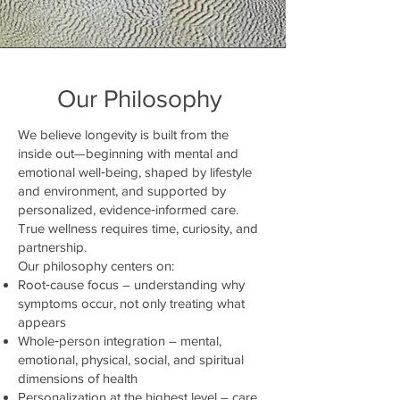
Our Philosophy
We believe longevity is built from the
inside out—beginning with mental and
emotional well‑being, shaped by lifestyle
and environment, and supported by
personalized, evidence‑informed care.
True wellness requires time, curiosity, and
partnership.
Our philosophy centers on:
Root‑cause focus – understanding why
symptoms occur, not only treating what
appears
Whole‑person integration – mental,
emotional, physical, social, and spiritual
dimensions of health
Personalization at the highest level – care