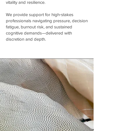
vitality and resilience.
We provide support for high‑stakes
professionals navigating pressure, decision
fatigue, burnout risk, and sustained
cognitive demands—delivered with
discretion and depth.