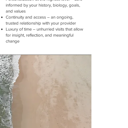
informed by your history, biology, goals,
and values
Continuity and access – an ongoing,
trusted relationship with your provider
Luxury of time – unhurried visits that allow
for insight, reflection, and meaningful
change